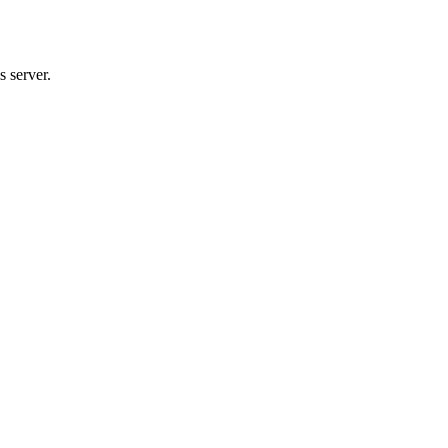
 server.